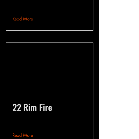
Read More
22 Rim Fire
Read More