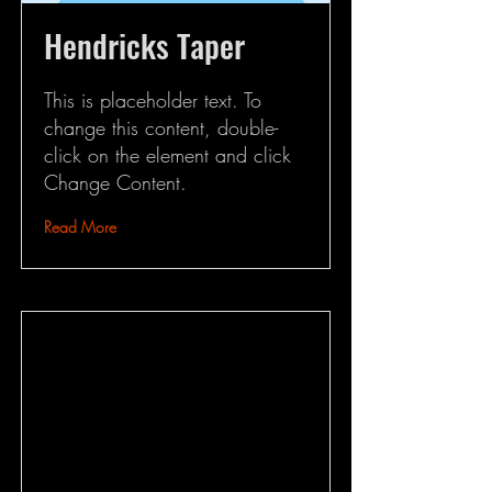
Hendricks Taper
This is placeholder text. To
change this content, double-
click on the element and click
Change Content.
Read More