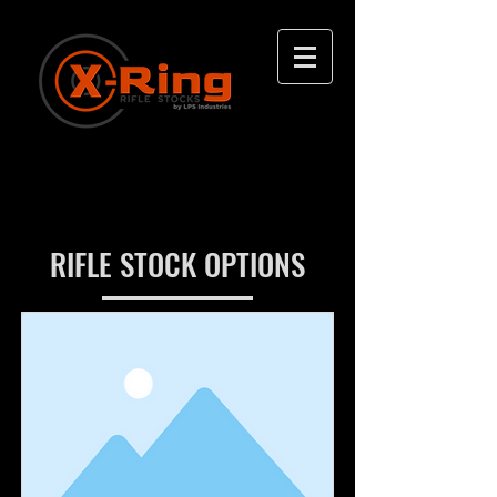
RIFLE STOCK OPTIONS