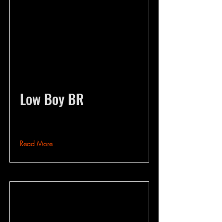
Low Boy BR
Read More