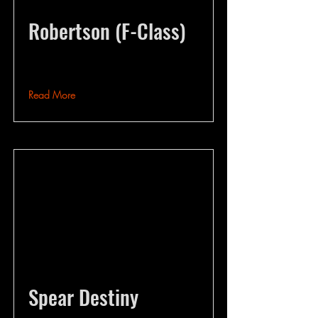
Robertson (F-Class)
Read More
Spear Destiny