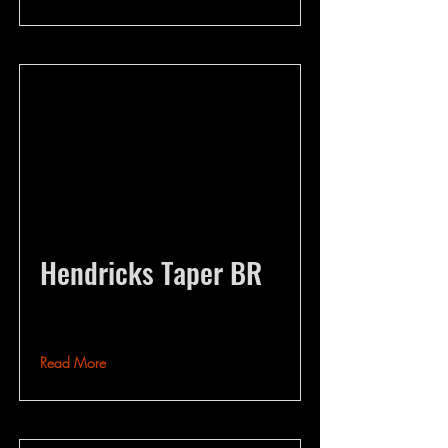
Hendricks Taper BR
Read More